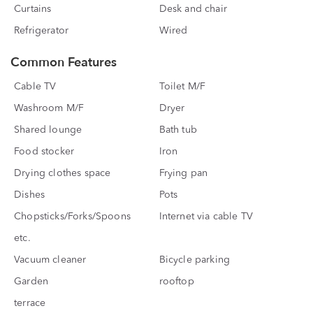
Curtains
Desk and chair
Refrigerator
Wired
Common Features
Cable TV
Toilet M/F
Washroom M/F
Dryer
Shared lounge
Bath tub
Food stocker
Iron
Drying clothes space
Frying pan
Dishes
Pots
Chopsticks/Forks/Spoons
Internet via cable TV
etc.
Vacuum cleaner
Bicycle parking
Garden
rooftop
terrace