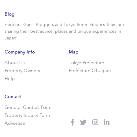
Blog
Here our Guest Bloggers and Tokyo Room Finder’s Team are
sharing their best advice, places and unique experiences in
Japan!
Company Info
Map
About Us
Tokyo Prefecture
Property Owners
Prefecture Of Japan
Help
Contact
General Contact Form
Property Inquiry Form
Advertise