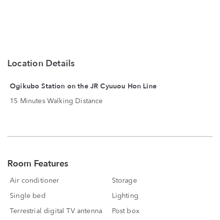
Location Details
Ogikubo Station on the JR Cyuuou Hon Line
15 Minutes Walking Distance
Room Features
Air conditioner
Storage
Single bed
Lighting
Terrestrial digital TV antenna
Post box