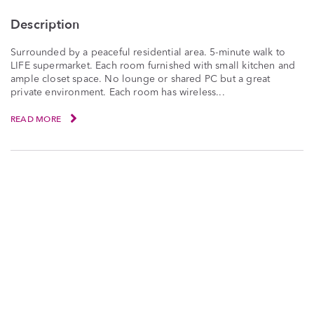
Description
Surrounded by a peaceful residential area. 5-minute walk to
LIFE supermarket. Each room furnished with small kitchen and
ample closet space. No lounge or shared PC but a great
private environment. Each room has wireless...
READ MORE