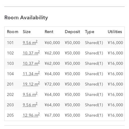
Room Availability
Room
Size
Rent
Deposit
Type
Utilities
2
101
9.56 m
¥60,000
¥50,000
Shared(1)
¥16,000
2
102
10.37 m
¥62,000
¥50,000
Shared(1)
¥16,000
2
103
10.37 m
¥62,000
¥50,000
Shared(1)
¥16,000
2
104
11.34 m
¥64,000
¥50,000
Shared(1)
¥16,000
2
201
19.12 m
¥72,000
¥50,000
Shared(1)
¥16,000
2
202
9.56 m
¥64,000
¥50,000
Shared(1)
¥16,000
2
203
9.56 m
¥64,000
¥50,000
Shared(1)
¥16,000
2
205
12.96 m
¥67,000
¥50,000
Shared(1)
¥16,000