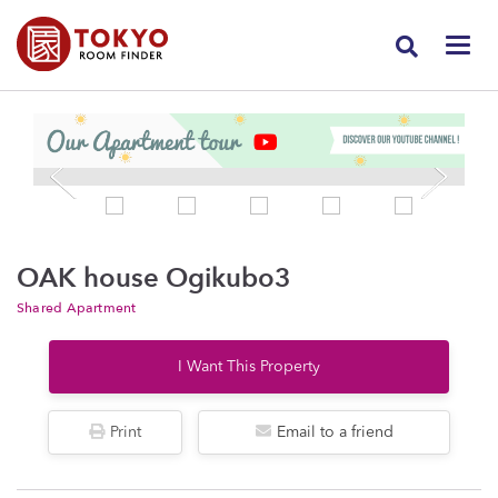
OAK house Ogikubo3
Shared Apartment
I Want This Property
Print
Email to a friend