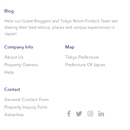
Blog
Here our Guest Bloggers and Tokyo Room Finder’s Team are
sharing their best advice, places and unique experiences in
Japan!
Company Info
Map
About Us
Tokyo Prefecture
Property Owners
Prefecture Of Japan
Help
Contact
General Contact Form
Property Inquiry Form
Advertise