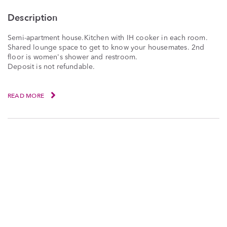
Description
Semi-apartment house.Kitchen with IH cooker in each room.
Shared lounge space to get to know your housemates. 2nd
floor is women's shower and restroom.
Deposit is not refundable.
READ MORE