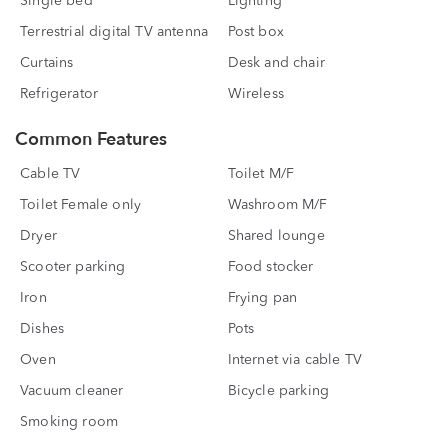
Single bed
Lighting
Terrestrial digital TV antenna
Post box
Curtains
Desk and chair
Refrigerator
Wireless
Common Features
Cable TV
Toilet M/F
Toilet Female only
Washroom M/F
Dryer
Shared lounge
Scooter parking
Food stocker
Iron
Frying pan
Dishes
Pots
Oven
Internet via cable TV
Vacuum cleaner
Bicycle parking
Smoking room