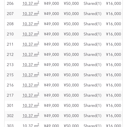
2
206
10.37 m
¥49,000
¥50,000
Shared(1)
¥16,000
2
207
10.37 m
¥49,000
¥50,000
Shared(1)
¥16,000
2
208
10.37 m
¥49,000
¥50,000
Shared(1)
¥16,000
2
210
10.37 m
¥49,000
¥50,000
Shared(1)
¥16,000
2
211
10.37 m
¥49,000
¥50,000
Shared(1)
¥16,000
2
212
10.37 m
¥49,000
¥50,000
Shared(1)
¥16,000
2
213
10.37 m
¥49,000
¥50,000
Shared(1)
¥16,000
2
215
10.37 m
¥49,000
¥50,000
Shared(1)
¥16,000
2
216
10.37 m
¥49,000
¥50,000
Shared(1)
¥16,000
2
217
10.37 m
¥49,000
¥50,000
Shared(1)
¥16,000
2
301
10.37 m
¥49,000
¥50,000
Shared(1)
¥16,000
2
302
10.37 m
¥49,000
¥50,000
Shared(1)
¥16,000
2
303
10.37 m
¥49,000
¥50,000
Shared(1)
¥16,000