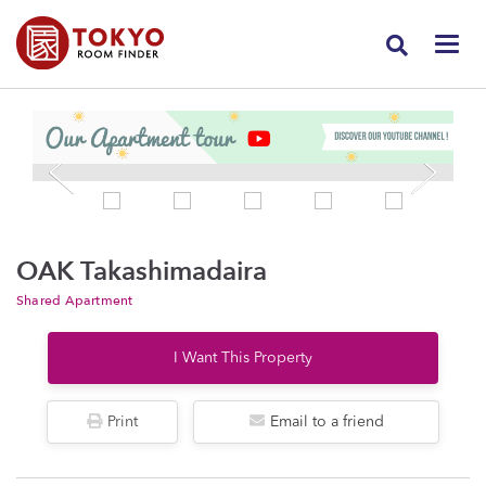
OAK Takashimadaira
Shared Apartment
I Want This Property
Print
Email to a friend