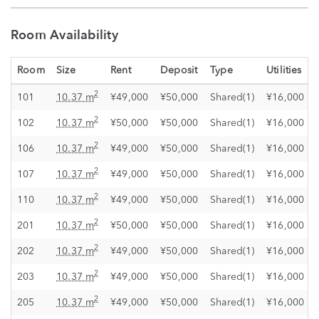
Room Availability
Room
Size
Rent
Deposit
Type
Utilities
2
101
10.37 m
¥49,000
¥50,000
Shared(1)
¥16,000
2
102
10.37 m
¥50,000
¥50,000
Shared(1)
¥16,000
2
106
10.37 m
¥49,000
¥50,000
Shared(1)
¥16,000
2
107
10.37 m
¥49,000
¥50,000
Shared(1)
¥16,000
2
110
10.37 m
¥49,000
¥50,000
Shared(1)
¥16,000
2
201
10.37 m
¥50,000
¥50,000
Shared(1)
¥16,000
2
202
10.37 m
¥49,000
¥50,000
Shared(1)
¥16,000
2
203
10.37 m
¥49,000
¥50,000
Shared(1)
¥16,000
2
205
10.37 m
¥49,000
¥50,000
Shared(1)
¥16,000