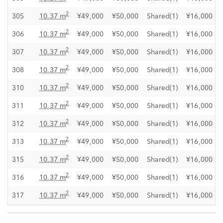
2
305
10.37 m
¥49,000
¥50,000
Shared(1)
¥16,000
2
306
10.37 m
¥49,000
¥50,000
Shared(1)
¥16,000
2
307
10.37 m
¥49,000
¥50,000
Shared(1)
¥16,000
2
308
10.37 m
¥49,000
¥50,000
Shared(1)
¥16,000
2
310
10.37 m
¥49,000
¥50,000
Shared(1)
¥16,000
2
311
10.37 m
¥49,000
¥50,000
Shared(1)
¥16,000
2
312
10.37 m
¥49,000
¥50,000
Shared(1)
¥16,000
2
313
10.37 m
¥49,000
¥50,000
Shared(1)
¥16,000
2
315
10.37 m
¥49,000
¥50,000
Shared(1)
¥16,000
2
316
10.37 m
¥49,000
¥50,000
Shared(1)
¥16,000
2
317
10.37 m
¥49,000
¥50,000
Shared(1)
¥16,000