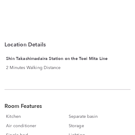
Location Details
Shin Takashimadaira Station on the Toei Mita Line
2 Minutes Walking Distance
Room Features
Kitchen
Separate basin
Air conditioner
Storage