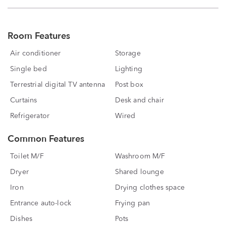
Room Features
Air conditioner
Storage
Single bed
Lighting
Terrestrial digital TV antenna
Post box
Curtains
Desk and chair
Refrigerator
Wired
Common Features
Toilet M/F
Washroom M/F
Dryer
Shared lounge
Iron
Drying clothes space
Entrance auto-lock
Frying pan
Dishes
Pots