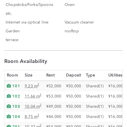
Chopsticks/Forks/Spoons
Oven
etc.
Internet via optical line
Vacuum cleaner
Garden
rooftop
terrace
Room Availability
Room
Size
Rent
Deposit
Type
Utilities
101
2
9.23 m
¥52,000
¥50,000
Shared(1)
¥16,000
102
2
11.66 m
¥53,000
¥50,000
Shared(1)
¥16,000
103
2
10.04 m
¥49,000
¥50,000
Shared(1)
¥16,000
104
2
8.75 m
¥44,000
¥50,000
Shared(1)
¥16,000
201
2
10.37 m
¥54,000
¥50,000
Shared(1)
¥16,000