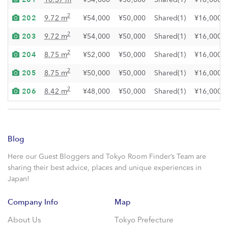
202
2
9.72 m
¥54,000
¥50,000
Shared(1)
¥16,000
203
2
9.72 m
¥54,000
¥50,000
Shared(1)
¥16,000
204
2
8.75 m
¥52,000
¥50,000
Shared(1)
¥16,000
205
2
8.75 m
¥50,000
¥50,000
Shared(1)
¥16,000
206
2
8.42 m
¥48,000
¥50,000
Shared(1)
¥16,000
Blog
Here our Guest Bloggers and Tokyo Room Finder’s Team are
sharing their best advice, places and unique experiences in
Japan!
Company Info
Map
About Us
Tokyo Prefecture