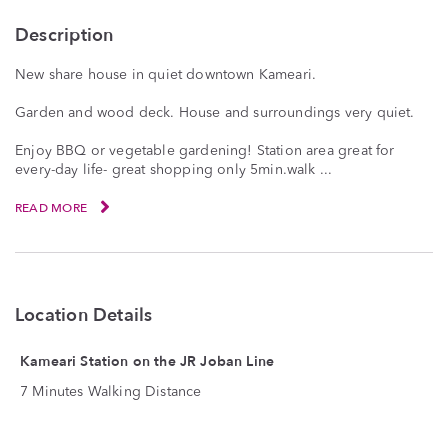
Description
New share house in quiet downtown Kameari.
Garden and wood deck. House and surroundings very quiet.
Enjoy BBQ or vegetable gardening! Station area great for
every-day life- great shopping only 5min.walk ...
READ MORE
Location Details
Kameari Station on the JR Joban Line
7 Minutes Walking Distance