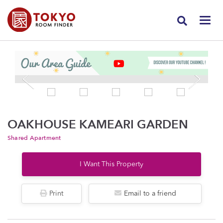
OAKHOUSE KAMEARI GARDEN
Shared Apartment
I Want This Property
Print
Email to a friend