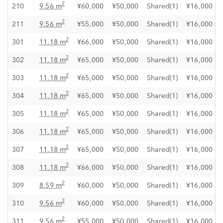
2
210
9.56 m
¥60,000
¥50,000
Shared(1)
¥16,000
2
211
9.56 m
¥55,000
¥50,000
Shared(1)
¥16,000
2
301
11.18 m
¥66,000
¥50,000
Shared(1)
¥16,000
2
302
11.18 m
¥65,000
¥50,000
Shared(1)
¥16,000
2
303
11.18 m
¥65,000
¥50,000
Shared(1)
¥16,000
2
304
11.18 m
¥65,000
¥50,000
Shared(1)
¥16,000
2
305
11.18 m
¥65,000
¥50,000
Shared(1)
¥16,000
2
306
11.18 m
¥65,000
¥50,000
Shared(1)
¥16,000
2
307
11.18 m
¥65,000
¥50,000
Shared(1)
¥16,000
2
308
11.18 m
¥66,000
¥50,000
Shared(1)
¥16,000
2
309
8.59 m
¥60,000
¥50,000
Shared(1)
¥16,000
2
310
9.56 m
¥60,000
¥50,000
Shared(1)
¥16,000
2
311
9.56 m
¥55,000
¥50,000
Shared(1)
¥16,000