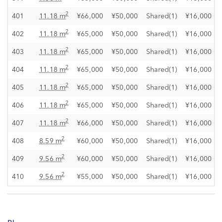
2
401
11.18 m
¥66,000
¥50,000
Shared(1)
¥16,000
2
402
11.18 m
¥65,000
¥50,000
Shared(1)
¥16,000
2
403
11.18 m
¥65,000
¥50,000
Shared(1)
¥16,000
2
404
11.18 m
¥65,000
¥50,000
Shared(1)
¥16,000
2
405
11.18 m
¥65,000
¥50,000
Shared(1)
¥16,000
2
406
11.18 m
¥65,000
¥50,000
Shared(1)
¥16,000
2
407
11.18 m
¥66,000
¥50,000
Shared(1)
¥16,000
2
408
8.59 m
¥60,000
¥50,000
Shared(1)
¥16,000
2
409
9.56 m
¥60,000
¥50,000
Shared(1)
¥16,000
2
410
9.56 m
¥55,000
¥50,000
Shared(1)
¥16,000