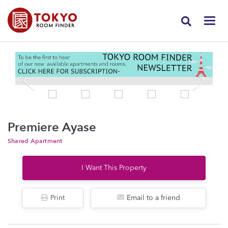
Premiere Ayase
Shared Apartment
I Want This Property
Print
Email to a friend