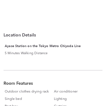
Location Details
Ayase Station on the Tokyo Metro Chiyoda Line
5 Minutes Walking Distance
Room Features
Outdoor clothes drying rack
Air conditioner
Single bed
Lighting