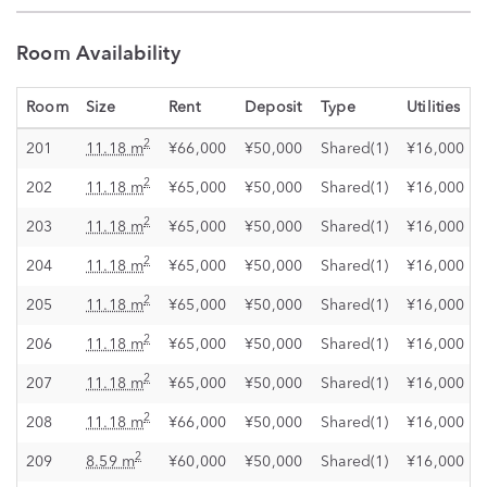
Room Availability
Room
Size
Rent
Deposit
Type
Utilities
2
201
11.18 m
¥66,000
¥50,000
Shared(1)
¥16,000
2
202
11.18 m
¥65,000
¥50,000
Shared(1)
¥16,000
2
203
11.18 m
¥65,000
¥50,000
Shared(1)
¥16,000
2
204
11.18 m
¥65,000
¥50,000
Shared(1)
¥16,000
2
205
11.18 m
¥65,000
¥50,000
Shared(1)
¥16,000
2
206
11.18 m
¥65,000
¥50,000
Shared(1)
¥16,000
2
207
11.18 m
¥65,000
¥50,000
Shared(1)
¥16,000
2
208
11.18 m
¥66,000
¥50,000
Shared(1)
¥16,000
2
209
8.59 m
¥60,000
¥50,000
Shared(1)
¥16,000