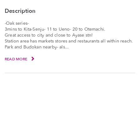
Description
-Oak series-
3mins to Kita-Senju- 11 to Ueno- 20 to Otemachi.
Great access to city and close to Ayase stn!
Station area has markets stores and restaurants all within reach.
Park and Budokan nearby- als...
READ MORE