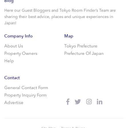
Blog
Here our Guest Bloggers and Tokyo Room Finder’s Team are
sharing their best advice, places and unique experiences in
Japan!
Company Info
Map
About Us
Tokyo Prefecture
Property Owners
Prefecture Of Japan
Help
Contact
General Contact Form
Property Inquiry Form
Advertise