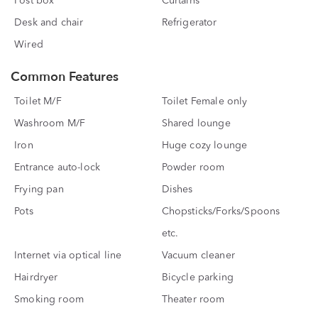
Post box
Curtains
Desk and chair
Refrigerator
Wired
Common Features
Toilet M/F
Toilet Female only
Washroom M/F
Shared lounge
Iron
Huge cozy lounge
Entrance auto-lock
Powder room
Frying pan
Dishes
Pots
Chopsticks/Forks/Spoons
etc.
Internet via optical line
Vacuum cleaner
Hairdryer
Bicycle parking
Smoking room
Theater room