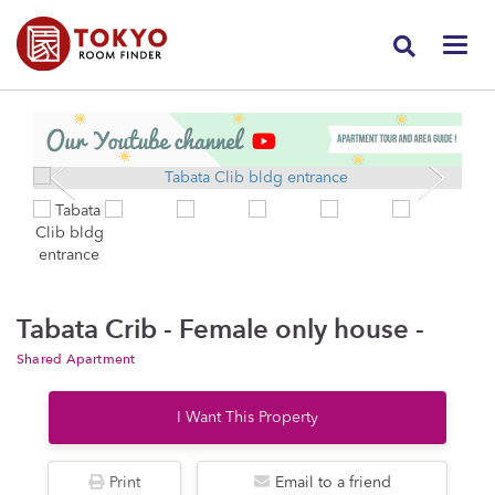
Tabata Crib - Female only house -
Shared Apartment
I Want This Property
Print
Email to a friend