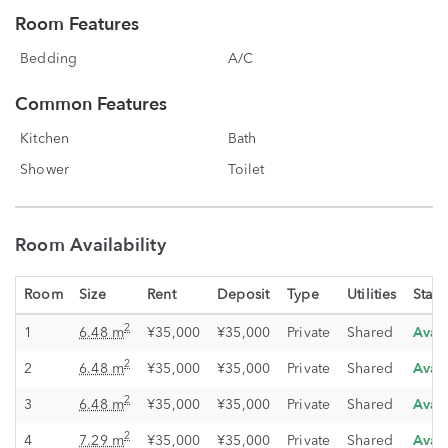
Room Features
Bedding
A/C
Common Features
Kitchen
Bath
Shower
Toilet
Room Availability
Room
Size
Rent
Deposit
Type
Utilities
Statu
Avai
2
1
6.48 m
¥35,000
¥35,000
Private
Shared
Avai
2
2
6.48 m
¥35,000
¥35,000
Private
Shared
Avai
2
3
6.48 m
¥35,000
¥35,000
Private
Shared
Avai
2
4
7.29 m
¥35,000
¥35,000
Private
Shared