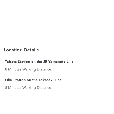
Location Details
Tabata Station on the JR Yamanote Line
8 Minutes Walking Distance
Oku Station on the Takasaki Line
8 Minutes Walking Distance