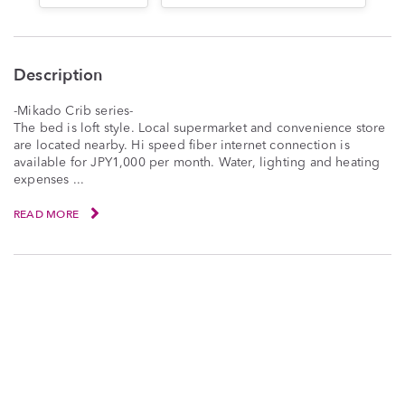
Description
-Mikado Crib series-
The bed is loft style. Local supermarket and convenience store
are located nearby. Hi speed fiber internet connection is
available for JPY1,000 per month. Water, lighting and heating
expenses ...
READ MORE