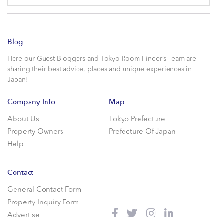
Blog
Here our Guest Bloggers and Tokyo Room Finder’s Team are
sharing their best advice, places and unique experiences in
Japan!
Company Info
Map
About Us
Tokyo Prefecture
Property Owners
Prefecture Of Japan
Help
Contact
General Contact Form
Property Inquiry Form
Advertise