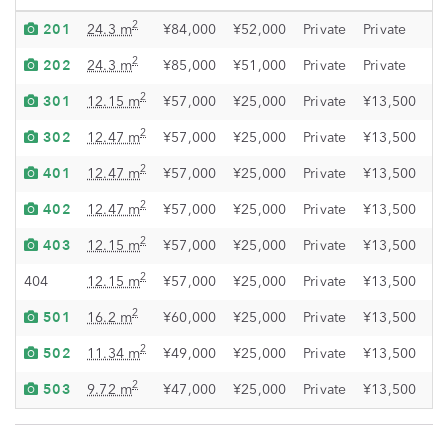
201
O
2
24.3 m
¥84,000
¥52,000
Private
Private
202
O
2
24.3 m
¥85,000
¥51,000
Private
Private
301
O
2
12.15 m
¥57,000
¥25,000
Private
¥13,500
302
O
2
12.47 m
¥57,000
¥25,000
Private
¥13,500
401
O
2
12.47 m
¥57,000
¥25,000
Private
¥13,500
402
O
2
12.47 m
¥57,000
¥25,000
Private
¥13,500
403
O
2
12.15 m
¥57,000
¥25,000
Private
¥13,500
O
2
404
12.15 m
¥57,000
¥25,000
Private
¥13,500
501
O
2
16.2 m
¥60,000
¥25,000
Private
¥13,500
502
O
2
11.34 m
¥49,000
¥25,000
Private
¥13,500
503
O
2
9.72 m
¥47,000
¥25,000
Private
¥13,500