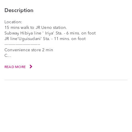
Description
Location:
15 mins walk to JR Ueno station.
Subway Hibiya line ' Iriya' Sta. - 6 mins. on foot
JR line'Uguisudani' Sta. - 11 mins. on foot
-----------------------------
Convenience store 2 min
C...
READ MORE