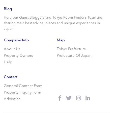
Blog
Here our Guest Bloggers and Tokyo Room Finder’s Team are
sharing their best advice, places and unique experiences in
Japan!
Company Info
Map
About Us
Tokyo Prefecture
Property Owners
Prefecture Of Japan
Help
Contact
General Contact Form
Property Inquiry Form
Advertise