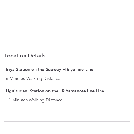
Location Details
Iriya Station on the Subway Hibiya line Line
6 Minutes Walking Distance
Uguisudani Station on the JR Yamanote line Line
11 Minutes Walking Distance