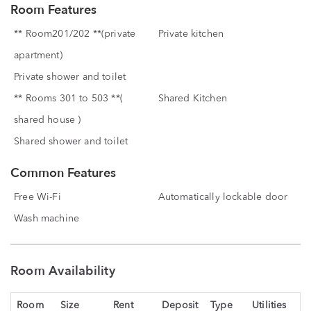
Room Features
** Room201/202 **(private
Private kitchen
apartment)
Private shower and toilet
** Rooms 301 to 503 **(
Shared Kitchen
shared house )
Shared shower and toilet
Common Features
Free Wi-Fi
Automatically lockable door
Wash machine
Room Availability
Room
Size
Rent
Deposit
Type
Utilities
St