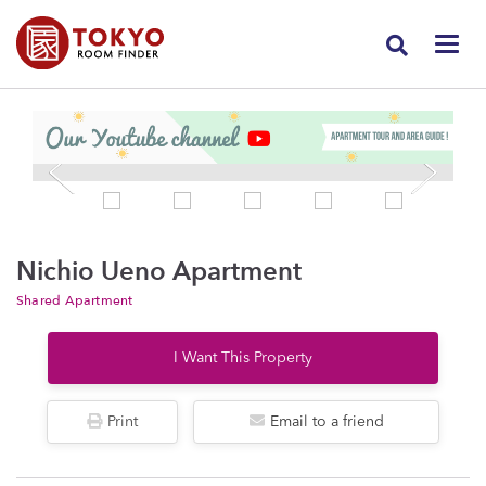
Nichio Ueno Apartment
Shared Apartment
I Want This Property
Print
Email to a friend