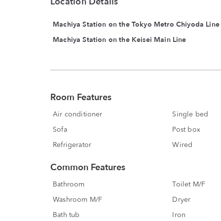
Location Details
Machiya Station on the Tokyo Metro Chiyoda Line
Machiya Station on the Keisei Main Line
Room Features
Air conditioner
Single bed
Sofa
Post box
Refrigerator
Wired
Common Features
Bathroom
Toilet M/F
Washroom M/F
Dryer
Bath tub
Iron