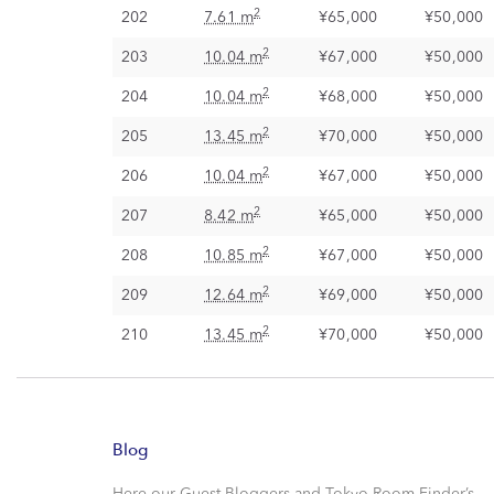
2
202
7.61 m
¥65,000
¥50,000
2
203
10.04 m
¥67,000
¥50,000
2
204
10.04 m
¥68,000
¥50,000
2
205
13.45 m
¥70,000
¥50,000
2
206
10.04 m
¥67,000
¥50,000
2
207
8.42 m
¥65,000
¥50,000
2
208
10.85 m
¥67,000
¥50,000
2
209
12.64 m
¥69,000
¥50,000
2
210
13.45 m
¥70,000
¥50,000
Blog