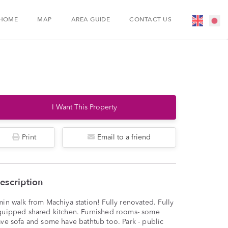
HOME
MAP
AREA GUIDE
CONTACT US
I Want This Property
Print
Email to a friend
escription
in walk from Machiya station! Fully renovated. Fully
quipped shared kitchen. Furnished rooms- some
ve sofa and some have bathtub too. Park - public