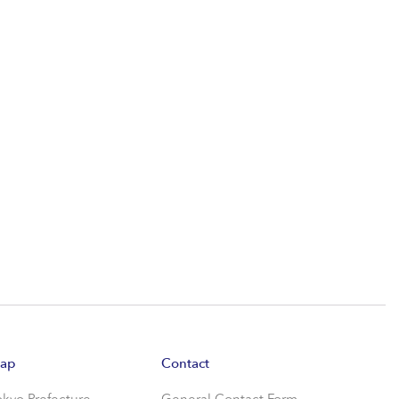
ap
Contact