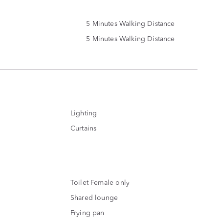
5 Minutes Walking Distance
5 Minutes Walking Distance
Lighting
Curtains
Toilet Female only
Shared lounge
Frying pan