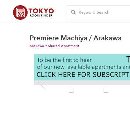
Premiere Machiya / Arakawa
Arakawa • Shared Apartment