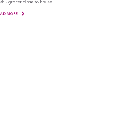
th - grocer close to house. ...
EAD MORE