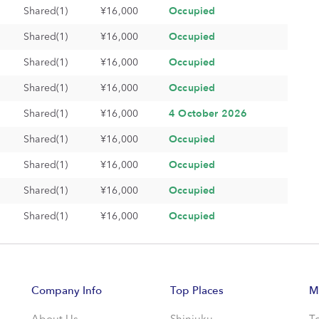
Occupied
Shared(1)
¥16,000
Occupied
Shared(1)
¥16,000
Occupied
Shared(1)
¥16,000
Occupied
Shared(1)
¥16,000
4 October 2026
Shared(1)
¥16,000
Occupied
Shared(1)
¥16,000
Occupied
Shared(1)
¥16,000
Occupied
Shared(1)
¥16,000
Occupied
Shared(1)
¥16,000
Company Info
Top Places
M