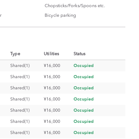
Chopsticks/Forks/Spoons etc.
r
Bicycle parking
Type
Utilities
Status
Occupied
Shared(1)
¥16,000
Occupied
Shared(1)
¥16,000
Occupied
Shared(1)
¥16,000
Occupied
Shared(1)
¥16,000
Occupied
Shared(1)
¥16,000
Occupied
Shared(1)
¥16,000
Occupied
Shared(1)
¥16,000