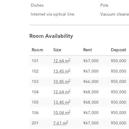
Dishes
Pots
Internet via optical line
Vacuum cleane
Room Availability
Room
Size
Rent
Deposit
2
101
12.64 m
¥67,000
¥50,000
2
102
13.45 m
¥67,000
¥50,000
2
103
10.85 m
¥66,000
¥50,000
2
104
12.64 m
¥68,000
¥50,000
2
105
13.45 m
¥68,000
¥50,000
2
106
10.04 m
¥67,000
¥50,000
2
201
7.61 m
¥67,000
¥50,000