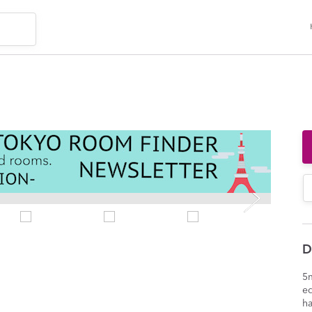
D
5m
e
ha