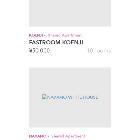
KOENJI
Shared Apartment
FASTROOM KOENJI
¥
50,000
10 rooms
NAKANO
Shared Apartment