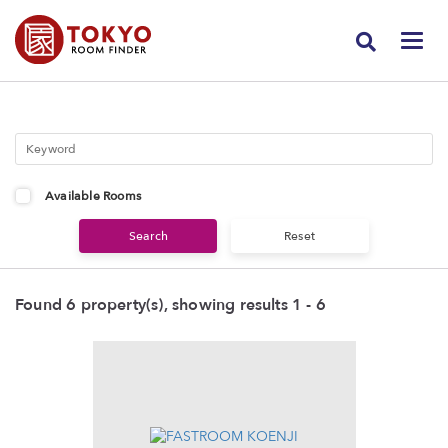
Available Rooms
Found 6 property(s), showing results 1 - 6